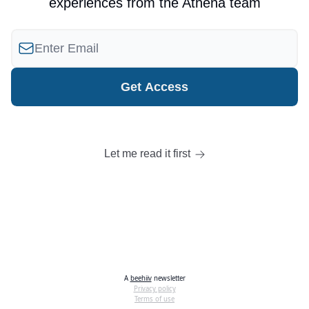
experiences from the Athena team
Let me read it first
A
beehiiv
newsletter
Privacy policy
Terms of use