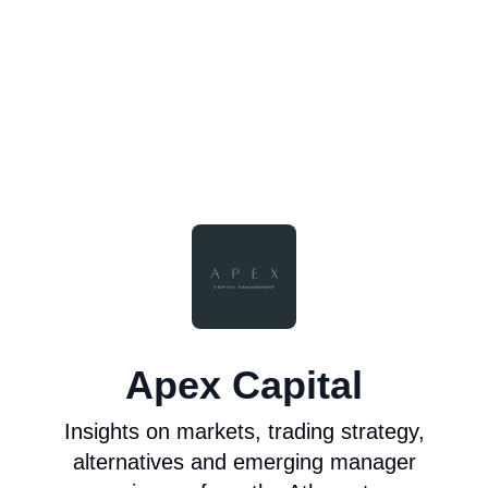
Apex Capital
Insights on markets, trading strategy,
alternatives and emerging manager