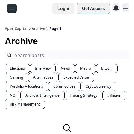
Login
Get Access
Apex Capital
Archive
Page 4
Archive
Elections
Interview
News
Macro
Bitcoin
Gaming
Alternatives
Expected Value
Portfolio Allocations
Commodities
Cryptocurrency
NQ
Artificial Intelligence
Trading Strategy
Inflation
Risk Management