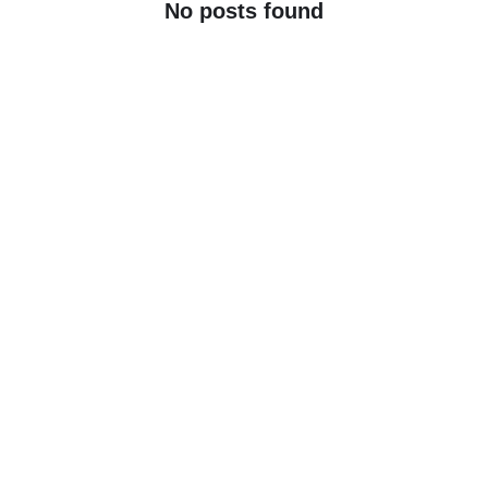
No posts found