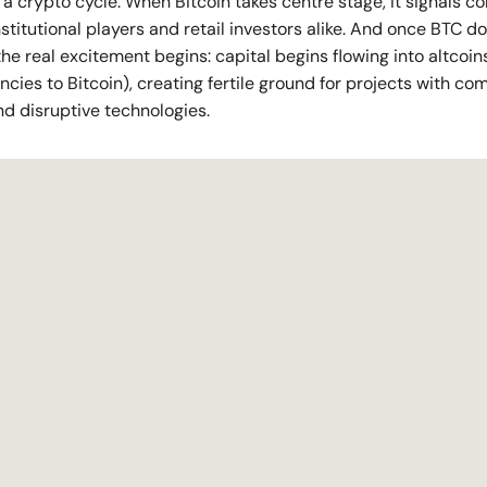
 a crypto cycle. When Bitcoin takes centre stage, it signals c
nstitutional players and retail investors alike. And once BTC 
the real excitement begins: capital begins flowing into altcoin
ncies to Bitcoin), creating fertile ground for projects with co
nd disruptive technologies.