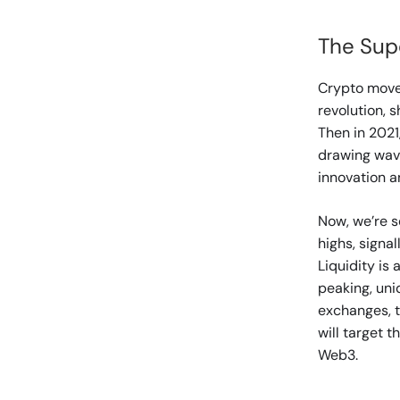
The Sup
Crypto moves
revolution, 
Then in 2021
drawing wav
innovation a
Now, we’re se
highs, signal
Liquidity is
peaking, uni
exchanges, t
will target 
Web3.