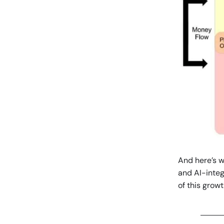
And here’s wh
and AI-integ
of this growt