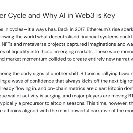
er Cycle and Why AI in Web3 is Key
 in cycles—it always has. Back in 2017, Ethereum’s rise spar
showing the world what decentralised financial systems could l
, NFTs and metaverse projects captured imaginations and wall
es of liquidity into these emerging markets. These were mom
nd market momentum collided to create entirely new narrativ
eing the early signs of another shift. Bitcoin is rallying towar
ling a wave of confidence that always kicks off the next big ro
 already flowing in, and on-chain metrics are clear: Bitcoin do
que wallet activity is surging, and major players are moving BT
ypically a precursor to altcoin seasons. This time, however, th
the altcoins aligned with the most powerful narrative of the m