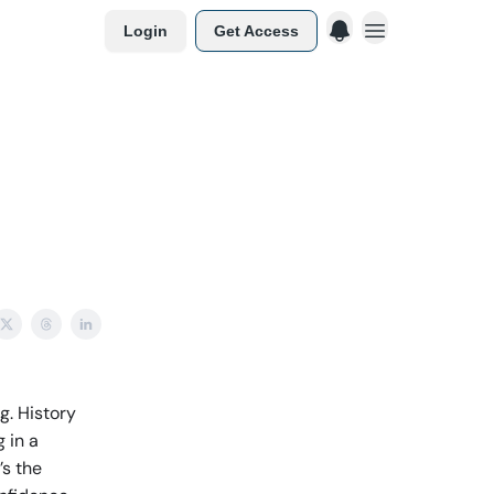
Login
Get Access
g. History
 in a
’s the