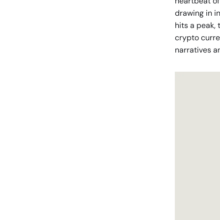
heartbeat of
drawing in i
hits a peak, 
crypto curre
narratives a