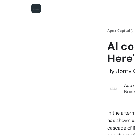
Apex Capital
AI co
Here
By Jonty
Apex 
Nove
In the after
has shown us
cascade of li