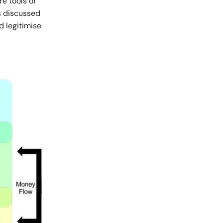
e tools of
as discussed
d legitimise