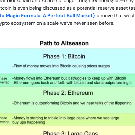
that blockchain and AI are no longer fringe technologies—they’r
Bitcoin is even being discussed as a potential reserve asset (
o Magic Formula: A Perfect Bull Market)
, a move that woul
rypto ecosystem on a scale we’ve never seen before.