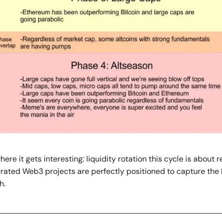
ere it gets interesting: liquidity rotation this cycle is about rea
rated Web3 projects are perfectly positioned to capture the l
h.