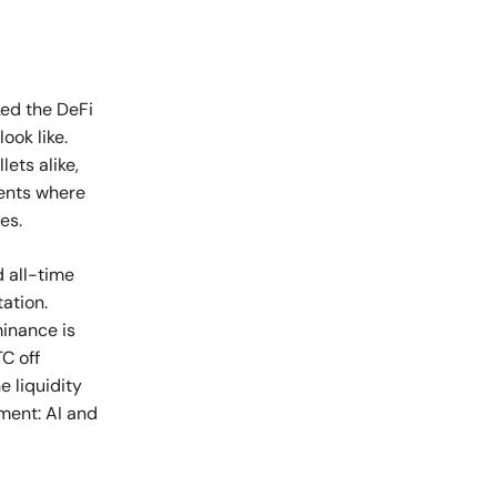
ked the DeFi
ook like.
ets alike,
ents where
es.
d all-time
tation.
minance is
C off
e liquidity
oment: AI and