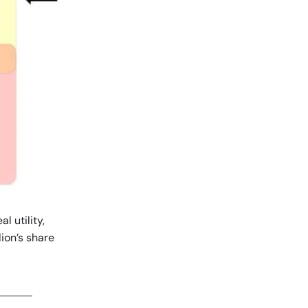
l utility,
ion’s share