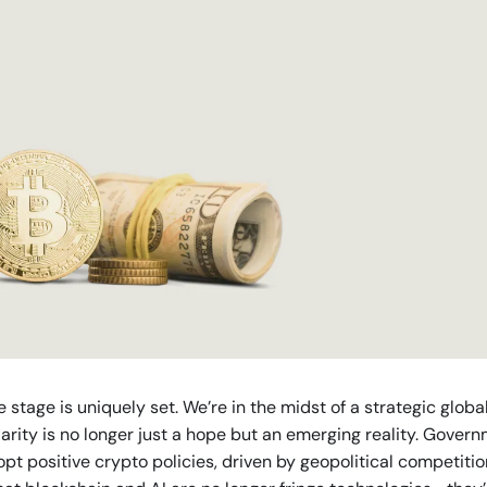
e stage is uniquely set. We’re in the midst of a strategic globa
larity is no longer just a hope but an emerging reality. Gover
opt positive crypto policies, driven by geopolitical competiti