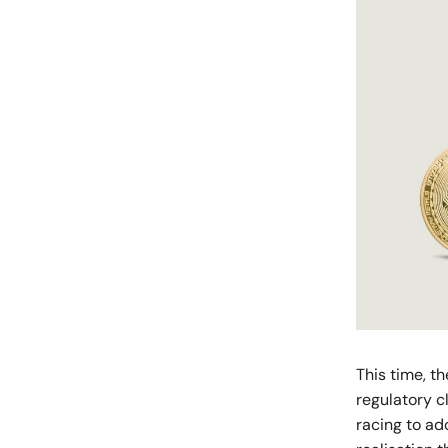
This time, th
regulatory c
racing to ad