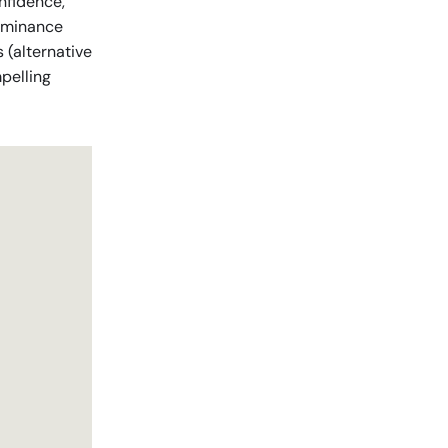
onfidence,
dominance
s (alternative
mpelling