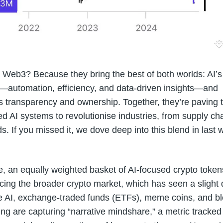
Web3? Because they bring the best of both worlds: AI’s
e—automation, efficiency, and data-driven insights—and
s transparency and ownership. Together, they’re paving 
ed AI systems to revolutionise industries, from supply ch
ds. If you missed it, we dove deep into this blend in last 
e, an equally weighted basket of AI-focused crypto token
ing the broader crypto market, which has seen a slight 
e AI, exchange-traded funds (ETFs), meme coins, and bl
g are capturing “narrative mindshare,” a metric tracked