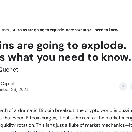
Posts
AI coins are going to explode. Here's what you need to know.
ins are going to explode.
's what you need to know.
 Quenet
Capital
mber 26, 2024
math of a dramatic Bitcoin breakout, the crypto world is buzzin
 that when Bitcoin surges, it pulls the rest of the market along
quidity rotation. This isn't just a fluke of market mechanics—it