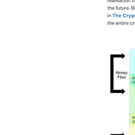
realisation 
the future. 
in
The Crypt
the entire c