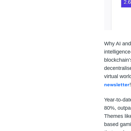
Why AI and 
intelligenc
blockchain’
decentralis
virtual worl
newsletter
!
Year-to-dat
80%, outpac
Themes lik
based gamin