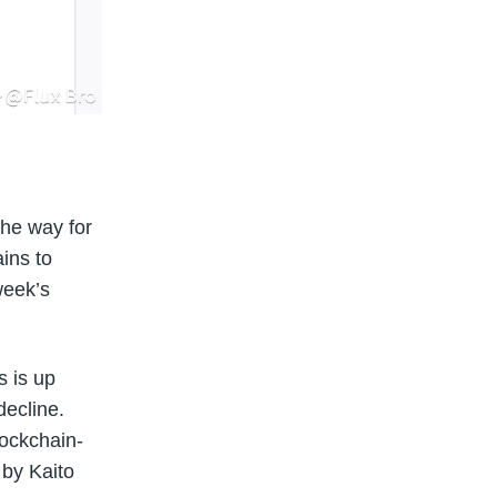
the way for
ains to
week’s
s is up
decline.
ockchain-
 by Kaito