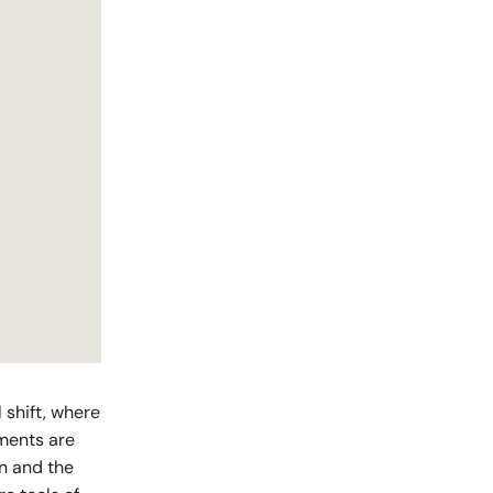
l shift, where
nments are
on and the