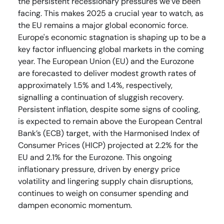
the persistent recessionary pressures we’ve been
facing. This makes 2025 a crucial year to watch, as
the EU remains a major global economic force.
Europe's economic stagnation is shaping up to be a
key factor influencing global markets in the coming
year. The European Union (EU) and the Eurozone
are forecasted to deliver modest growth rates of
approximately 1.5% and 1.4%, respectively,
signalling a continuation of sluggish recovery.
Persistent inflation, despite some signs of cooling,
is expected to remain above the European Central
Bank’s (ECB) target, with the Harmonised Index of
Consumer Prices (HICP) projected at 2.2% for the
EU and 2.1% for the Eurozone. This ongoing
inflationary pressure, driven by energy price
volatility and lingering supply chain disruptions,
continues to weigh on consumer spending and
dampen economic momentum.