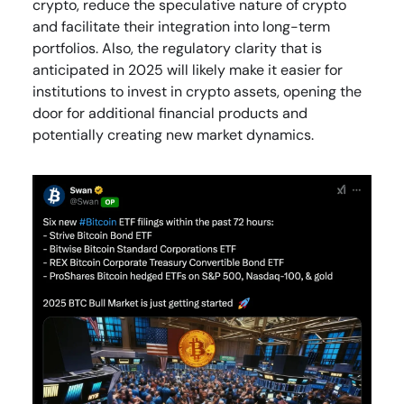
crypto, reduce the speculative nature of crypto
and facilitate their integration into long-term
portfolios. Also, the regulatory clarity that is
anticipated in 2025 will likely make it easier for
institutions to invest in crypto assets, opening the
door for additional financial products and
potentially creating new market dynamics.