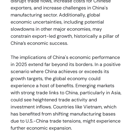
disrupt trade flows, increase costs for Chinese
exporters, and increase challenges in China's
manufacturing sector. Additionally, global
economic uncertainties, including potential
slowdowns in other major economies, may
constrain export-led growth, historically a pillar of
China’s economic success.
The implications of China's economic performance
in 2025 extend far beyond its borders. In a positive
scenario where China achieves or exceeds its
growth targets, the global economy could
experience a host of benefits. Emerging markets
with strong trade links to China, particularly in Asia,
could see heightened trade activity and
investment inflows. Countries like Vietnam, which
has benefited from shifting manufacturing bases
due to U.S.-China trade tensions, might experience
further economic expansion.