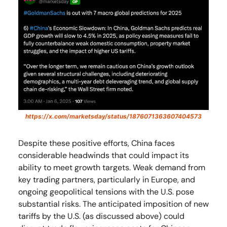
https://x.com/marketsday/status/1876071363607404573
Despite these positive efforts, China faces
considerable headwinds that could impact its
ability to meet growth targets. Weak demand from
key trading partners, particularly in Europe, and
ongoing geopolitical tensions with the U.S. pose
substantial risks. The anticipated imposition of new
tariffs by the U.S. (as discussed above) could