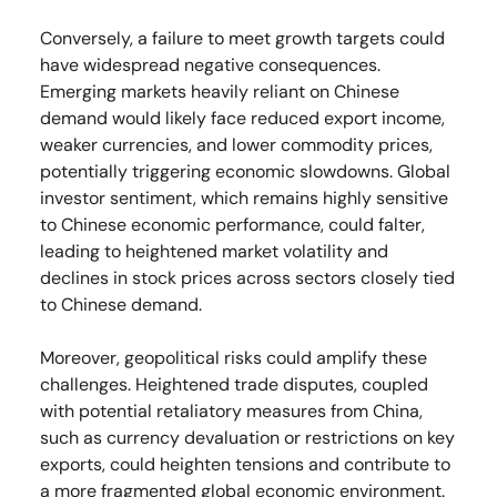
Conversely, a failure to meet growth targets could
have widespread negative consequences.
Emerging markets heavily reliant on Chinese
demand would likely face reduced export income,
weaker currencies, and lower commodity prices,
potentially triggering economic slowdowns. Global
investor sentiment, which remains highly sensitive
to Chinese economic performance, could falter,
leading to heightened market volatility and
declines in stock prices across sectors closely tied
to Chinese demand.
Moreover, geopolitical risks could amplify these
challenges. Heightened trade disputes, coupled
with potential retaliatory measures from China,
such as currency devaluation or restrictions on key
exports, could heighten tensions and contribute to
a more fragmented global economic environment.