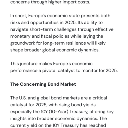
concerns through higher import costs.
In short, Europe's economic state presents both
risks and opportunities in 2025. Its ability to
navigate short-term challenges through effective
monetary and fiscal policies while laying the
groundwork for long-term resilience will likely
shape broader global economic dynamics.
This juncture makes Europe's economic
performance a pivotal catalyst to monitor for 2025.
The Concerning Bond Market
The U.S. and global bond markets are a critical
catalyst for 2025, with rising bond yields,
especially the 10Y (10-Year) Treasury, offering key
insights into broader economic dynamics. The
current yield on the 10Y Treasury has reached