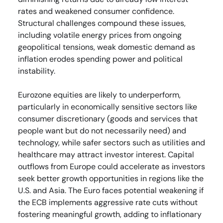
rates and weakened consumer confidence.
Structural challenges compound these issues,
including volatile energy prices from ongoing
geopolitical tensions, weak domestic demand as
inflation erodes spending power and political
instability.
Eurozone equities are likely to underperform,
particularly in economically sensitive sectors like
consumer discretionary (goods and services that
people want but do not necessarily need) and
technology, while safer sectors such as utilities and
healthcare may attract investor interest. Capital
outflows from Europe could accelerate as investors
seek better growth opportunities in regions like the
U.S. and Asia. The Euro faces potential weakening if
the ECB implements aggressive rate cuts without
fostering meaningful growth, adding to inflationary