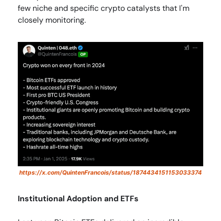
few niche and specific crypto catalysts that I'm
closely monitoring.
https://x.com/QuintenFrancois/status/1874434151153033374
Institutional Adoption and ETFs