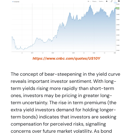
https://www.cnbc.com/quotes/US10Y
The concept of bear-steepening in the yield curve
reveals important investor sentiment. With long-
term yields rising more rapidly than short-term
ones, investors may be pricing in greater long-
term uncertainty. The rise in term premiums (the
extra yield investors demand for holding longer-
term bonds) indicates that investors are seeking
compensation for perceived risks, signalling
concerns over future market volatility. As bond