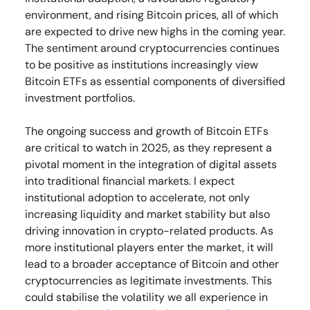
environment, and rising Bitcoin prices, all of which
are expected to drive new highs in the coming year.
The sentiment around cryptocurrencies continues
to be positive as institutions increasingly view
Bitcoin ETFs as essential components of diversified
investment portfolios.
The ongoing success and growth of Bitcoin ETFs
are critical to watch in 2025, as they represent a
pivotal moment in the integration of digital assets
into traditional financial markets. I expect
institutional adoption to accelerate, not only
increasing liquidity and market stability but also
driving innovation in crypto-related products. As
more institutional players enter the market, it will
lead to a broader acceptance of Bitcoin and other
cryptocurrencies as legitimate investments. This
could stabilise the volatility we all experience in