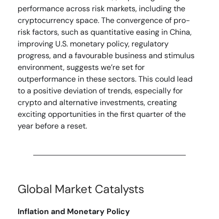
performance across risk markets, including the
cryptocurrency space. The convergence of pro-
risk factors, such as quantitative easing in China,
improving U.S. monetary policy, regulatory
progress, and a favourable business and stimulus
environment, suggests we’re set for
outperformance in these sectors. This could lead
to a positive deviation of trends, especially for
crypto and alternative investments, creating
exciting opportunities in the first quarter of the
year before a reset.
Global Market Catalysts
Inflation and Monetary Policy