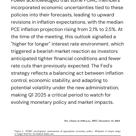
Powell acknowledged that some FOMC members
incorporated economic uncertainties tied to these
policies into their forecasts, leading to upward
revisions in inflation expectations, with the median
PCE inflation projection rising from 2.1% to 2.5%. At
the time of the meeting, this outlook signalled a
"higher for longer" interest rate environment, which
triggered a bearish market reaction as investors
anticipated tighter financial conditions and fewer
rate cuts than previously expected. The Fed's
strategy reflects a balancing act between inflation
control, economic stability, and adapting to
potential volatility under the new administration,
making Q1 2025 a critical period to watch for
evolving monetary policy and market impacts.