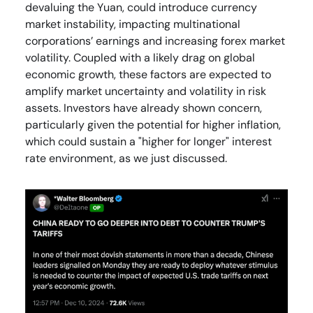
devaluing the Yuan, could introduce currency
market instability, impacting multinational
corporations’ earnings and increasing forex market
volatility. Coupled with a likely drag on global
economic growth, these factors are expected to
amplify market uncertainty and volatility in risk
assets. Investors have already shown concern,
particularly given the potential for higher inflation,
which could sustain a "higher for longer" interest
rate environment, as we just discussed.