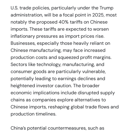
U.S. trade policies, particularly under the Trump
administration, will be a focal point in 2025, most
notably the proposed 40% tariffs on Chinese
imports. These tariffs are expected to worsen
inflationary pressures as import prices rise.
Businesses, especially those heavily reliant on
Chinese manufacturing, may face increased
production costs and squeezed profit margins.
Sectors like technology, manufacturing, and
consumer goods are particularly vulnerable,
potentially leading to earnings declines and
heightened investor caution. The broader
economic implications include disrupted supply
chains as companies explore alternatives to
Chinese imports, reshaping global trade flows and
production timelines.
China’s potential countermeasures, such as