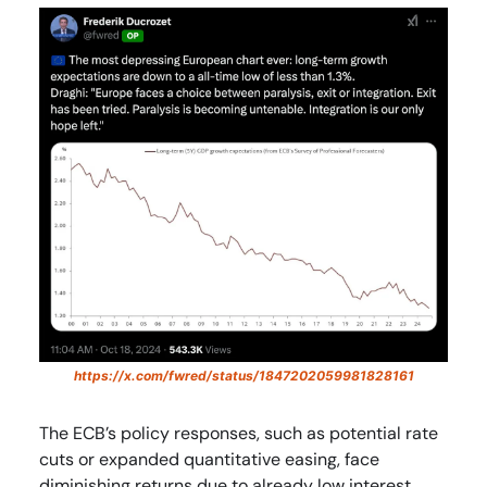
https://x.com/fwred/status/1847202059981828161
The ECB’s policy responses, such as potential rate
cuts or expanded quantitative easing, face
diminishing returns due to already low interest