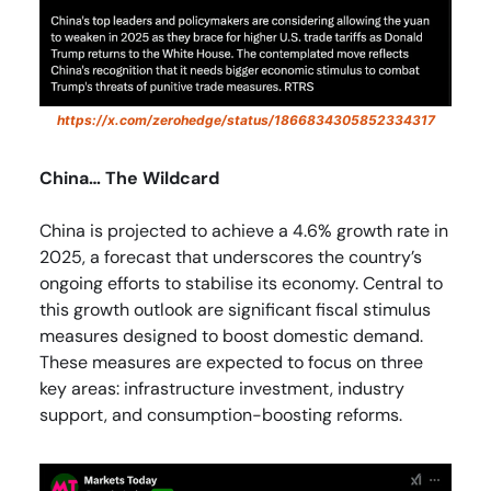
https://x.com/zerohedge/status/1866834305852334317
China… The Wildcard
China is projected to achieve a 4.6% growth rate in
2025, a forecast that underscores the country’s
ongoing efforts to stabilise its economy. Central to
this growth outlook are significant fiscal stimulus
measures designed to boost domestic demand.
These measures are expected to focus on three
key areas: infrastructure investment, industry
support, and consumption-boosting reforms.