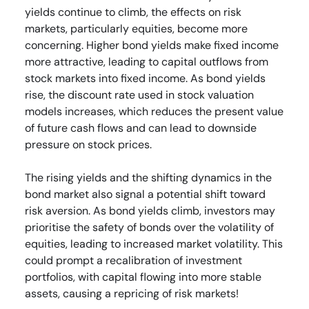
yields continue to climb, the effects on risk
markets, particularly equities, become more
concerning. Higher bond yields make fixed income
more attractive, leading to capital outflows from
stock markets into fixed income. As bond yields
rise, the discount rate used in stock valuation
models increases, which reduces the present value
of future cash flows and can lead to downside
pressure on stock prices.
The rising yields and the shifting dynamics in the
bond market also signal a potential shift toward
risk aversion. As bond yields climb, investors may
prioritise the safety of bonds over the volatility of
equities, leading to increased market volatility. This
could prompt a recalibration of investment
portfolios, with capital flowing into more stable
assets, causing a repricing of risk markets!