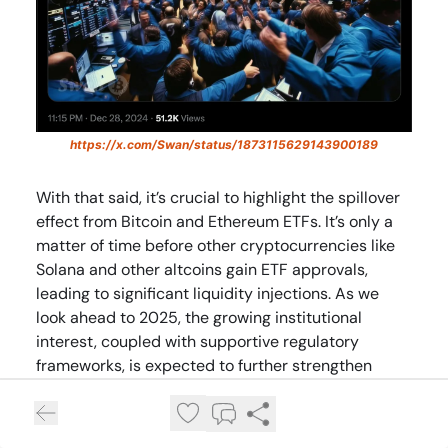
https://x.com/Swan/status/1873115629143900189
With that said, it’s crucial to highlight the spillover
effect from Bitcoin and Ethereum ETFs. It’s only a
matter of time before other cryptocurrencies like
Solana and other altcoins gain ETF approvals,
leading to significant liquidity injections. As we
look ahead to 2025, the growing institutional
interest, coupled with supportive regulatory
frameworks, is expected to further strengthen
Bitcoin’s position in the financial markets. This
continued growth in Bitcoin ETFs will likely solidify
cryptocurrencies as mainstream investment tools.