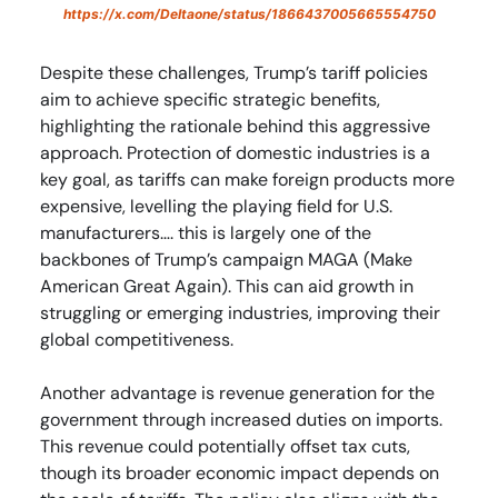
https://x.com/DeItaone/status/1866437005665554750
Despite these challenges, Trump’s tariff policies
aim to achieve specific strategic benefits,
highlighting the rationale behind this aggressive
approach. Protection of domestic industries is a
key goal, as tariffs can make foreign products more
expensive, levelling the playing field for U.S.
manufacturers…. this is largely one of the
backbones of Trump’s campaign MAGA (Make
American Great Again). This can aid growth in
struggling or emerging industries, improving their
global competitiveness.
Another advantage is revenue generation for the
government through increased duties on imports.
This revenue could potentially offset tax cuts,
though its broader economic impact depends on