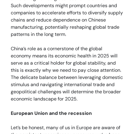
Such developments might prompt countries and
companies to accelerate efforts to diversify supply
chains and reduce dependence on Chinese
manufacturing, potentially reshaping global trade
patterns in the long term.
China’s role as a cornerstone of the global
economy means its economic health in 2025 will
serve as a critical holder for global stability, and
this is exactly why we need to pay close attention.
The delicate balance between leveraging domestic
stimulus and navigating international trade and
geopolitical challenges will determine the broader
economic landscape for 2025.
European Union and the recession
Let’s be honest, many of us in Europe are aware of