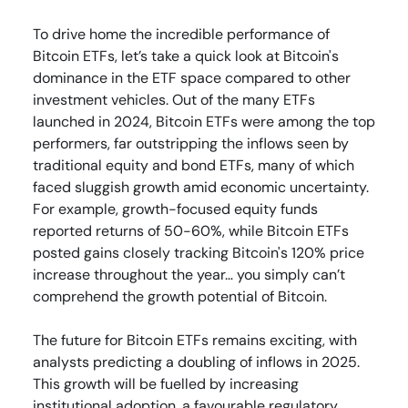
To drive home the incredible performance of
Bitcoin ETFs, let’s take a quick look at Bitcoin's
dominance in the ETF space compared to other
investment vehicles. Out of the many ETFs
launched in 2024, Bitcoin ETFs were among the top
performers, far outstripping the inflows seen by
traditional equity and bond ETFs, many of which
faced sluggish growth amid economic uncertainty.
For example, growth-focused equity funds
reported returns of 50-60%, while Bitcoin ETFs
posted gains closely tracking Bitcoin's 120% price
increase throughout the year… you simply can’t
comprehend the growth potential of Bitcoin.
The future for Bitcoin ETFs remains exciting, with
analysts predicting a doubling of inflows in 2025.
This growth will be fuelled by increasing
institutional adoption, a favourable regulatory