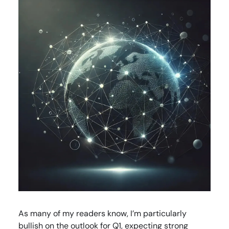
As many of my readers know, I’m particularly
bullish on the outlook for Q1, expecting strong