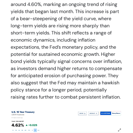
around 4.60%, marking an ongoing trend of rising
yields that began last month. This increase is part
of a bear-steepening of the yield curve, where
long-term yields are rising more sharply than
short-term yields. This shift reflects a range of
economic dynamics, including inflation
expectations, the Fed’s monetary policy, and the
potential for sustained economic growth. Higher
bond yields typically signal concerns over inflation,
as investors demand higher returns to compensate
for anticipated erosion of purchasing power. They
also suggest that the Fed may maintain a hawkish
policy stance for a longer period, potentially
raising rates further to combat persistent inflation.