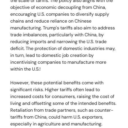
the scale of tariffs. The policy also aligns with the
objective of economic decoupling from China,
encouraging U.S. companies to diversify supply
chains and reduce reliance on Chinese
manufacturing. Trump's tariffs also aim to address
trade imbalances, particularly with China, by
reducing imports and narrowing the U.S. trade
deficit. The protection of domestic industries may,
in turn, lead to domestic job creation by
incentivising companies to manufacture more
within the U.S.!
However, these potential benefits come with
significant risks. Higher tariffs often lead to
increased costs for consumers, raising the cost of
living and offsetting some of the intended benefits.
Retaliation from trade partners, such as counter-
tariffs from China, could harm U.S. exporters,
especially in agriculture and manufacturing.