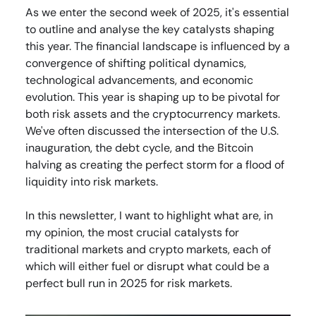
As we enter the second week of 2025, it's essential
to outline and analyse the key catalysts shaping
this year. The financial landscape is influenced by a
convergence of shifting political dynamics,
technological advancements, and economic
evolution. This year is shaping up to be pivotal for
both risk assets and the cryptocurrency markets.
We've often discussed the intersection of the U.S.
inauguration, the debt cycle, and the Bitcoin
halving as creating the perfect storm for a flood of
liquidity into risk markets.
In this newsletter, I want to highlight what are, in
my opinion, the most crucial catalysts for
traditional markets and crypto markets, each of
which will either fuel or disrupt what could be a
perfect bull run in 2025 for risk markets.