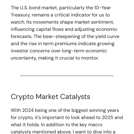
The U.S. bond market, particularly the 10-Year
Treasury, remains a critical indicator for us to
watch. Its movements shape market sentiment,
influencing capital flows and adjusting economic
forecasts. The bear-steepening of the yield curve
and the rise in term premiums indicate growing
investor concerns over long-term economic
uncertainty, making it crucial to monitor.
Crypto Market Catalysts
With 2024 being one of the biggest winning years
for crypto, it's important to look ahead to 2025 and
what it holds. In addition to the key macro
catalysts mentioned above, I want to dive into a