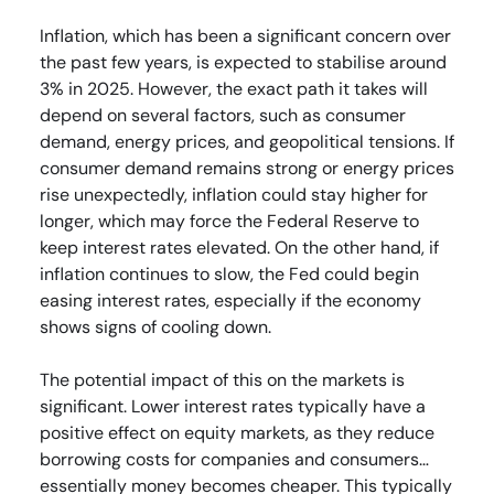
Inflation, which has been a significant concern over
the past few years, is expected to stabilise around
3% in 2025. However, the exact path it takes will
depend on several factors, such as consumer
demand, energy prices, and geopolitical tensions. If
consumer demand remains strong or energy prices
rise unexpectedly, inflation could stay higher for
longer, which may force the Federal Reserve to
keep interest rates elevated. On the other hand, if
inflation continues to slow, the Fed could begin
easing interest rates, especially if the economy
shows signs of cooling down.
The potential impact of this on the markets is
significant. Lower interest rates typically have a
positive effect on equity markets, as they reduce
borrowing costs for companies and consumers…
essentially money becomes cheaper. This typically