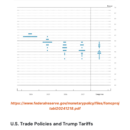
https://www.federalreserve.gov/monetarypolicy/files/fomcproj
tabl20241218.pdf
U.S. Trade Policies and Trump Tariffs