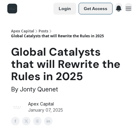
Login
Get Access
Apex Capital
Posts
Global Catalysts that will Rewrite the Rules in 2025
Global Catalysts
that will Rewrite the
Rules in 2025
By Jonty Quenet
Apex Capital
January 07, 2025