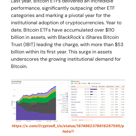
Last year, Bitcoin ETFs delivered an incredible
performance, significantly outpacing other ETF
categories and marking a pivotal year for the
institutional adoption of cryptocurrencies. Year to
date, Bitcoin ETFs have accumulated over $110
billion in assets, with BlackRock's iShares Bitcoin
Trust (IBIT) leading the charge, with more than $53
billion within its first year. This surge in assets
underscores the growing institutional demand for
Bitcoin.
https://x.com/CryptosR_Us/status/1874962376816267595/p
hoto/1