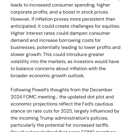
leads to increased consumer spending, higher
corporate profits, and a boost in stock prices.
However, if inflation proves more persistent than
anticipated, it could create challenges for equities.
Higher interest rates could dampen consumer
demand and increase borrowing costs for
businesses, potentially leading to lower profits and
slower growth. This could introduce greater
volatility into the markets, as investors would have
to balance concerns about inflation with the
broader economic growth outlook.
Following Powell’s thoughts from the December
2024 FOMC meeting… the updated dot plot and
economic projections reflect the Fed’s cautious
stance on rate cuts for 2025, largely influenced by
the incoming Trump administration's policies,
particularly the potential for increased tariffs.