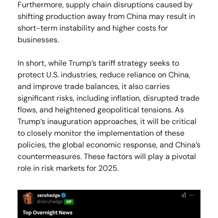
Furthermore, supply chain disruptions caused by
shifting production away from China may result in
short-term instability and higher costs for
businesses.
In short, while Trump’s tariff strategy seeks to
protect U.S. industries, reduce reliance on China,
and improve trade balances, it also carries
significant risks, including inflation, disrupted trade
flows, and heightened geopolitical tensions. As
Trump’s inauguration approaches, it will be critical
to closely monitor the implementation of these
policies, the global economic response, and China’s
countermeasures. These factors will play a pivotal
role in risk markets for 2025.