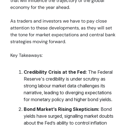
that will influence the trajectory of the global
economy for the year ahead.
As traders and investors we have to pay close
attention to these developments, as they will set
the tone for market expectations and central bank
strategies moving forward.
Key Takeaways:
Credibility Crisis at the Fed:
The Federal
Reserve's credibility is under scrutiny as
strong labour market data challenges its
narrative, leading to diverging expectations
for monetary policy and higher bond yields.
Bond Market’s Rising Skepticism:
Bond
yields have surged, signalling market doubts
about the Fed’s ability to control inflation