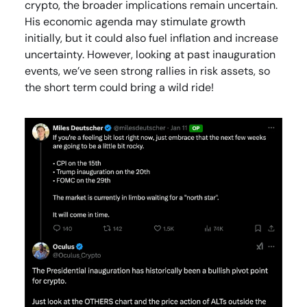
crypto, the broader implications remain uncertain.
His economic agenda may stimulate growth
initially, but it could also fuel inflation and increase
uncertainty. However, looking at past inauguration
events, we’ve seen strong rallies in risk assets, so
the short term could bring a wild ride!