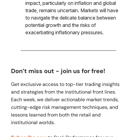
impact, particularly on inflation and global
trade, remains uncertain. Markets will have
to navigate the delicate balance between
potential growth and the risks of
exacerbating inflationary pressures.
Don’t miss out - join us for free!
Get exclusive access to top-tier trading insights
and strategies from the institutional front lines.
Each week, we deliver actionable market trends,
cutting-edge risk management techniques, and
lessons learned from both the retail and
institutional worlds.