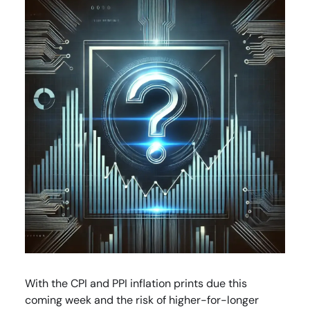
With the CPI and PPI inflation prints due this
coming week and the risk of higher-for-longer