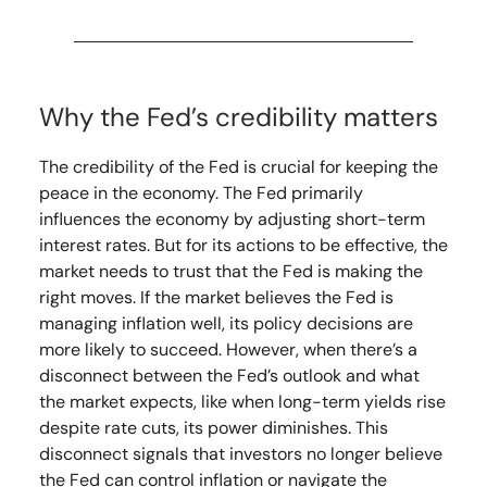
Why the Fed’s credibility matters
The credibility of the Fed is crucial for keeping the
peace in the economy. The Fed primarily
influences the economy by adjusting short-term
interest rates. But for its actions to be effective, the
market needs to trust that the Fed is making the
right moves. If the market believes the Fed is
managing inflation well, its policy decisions are
more likely to succeed. However, when there’s a
disconnect between the Fed’s outlook and what
the market expects, like when long-term yields rise
despite rate cuts, its power diminishes. This
disconnect signals that investors no longer believe
the Fed can control inflation or navigate the