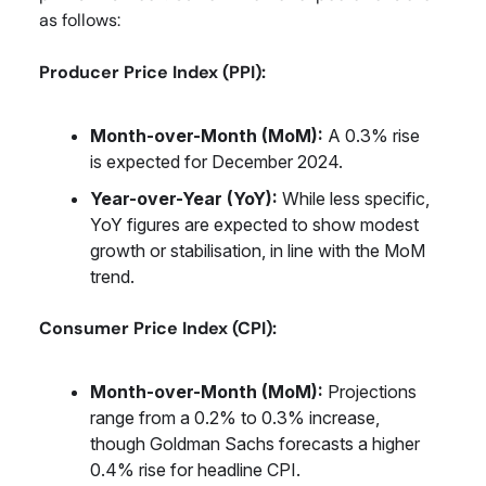
as follows:
Producer Price Index (PPI):
Month-over-Month (MoM):
A 0.3% rise
is expected for December 2024.
Year-over-Year (YoY):
While less specific,
YoY figures are expected to show modest
growth or stabilisation, in line with the MoM
trend.
Consumer Price Index (CPI):
Month-over-Month (MoM):
Projections
range from a 0.2% to 0.3% increase,
though Goldman Sachs forecasts a higher
0.4% rise for headline CPI.