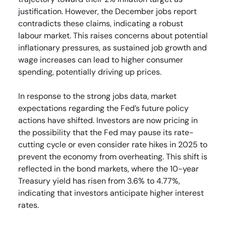
justification. However, the December jobs report
contradicts these claims, indicating a robust
labour market. This raises concerns about potential
inflationary pressures, as sustained job growth and
wage increases can lead to higher consumer
spending, potentially driving up prices.
In response to the strong jobs data, market
expectations regarding the Fed’s future policy
actions have shifted. Investors are now pricing in
the possibility that the Fed may pause its rate-
cutting cycle or even consider rate hikes in 2025 to
prevent the economy from overheating. This shift is
reflected in the bond markets, where the 10-year
Treasury yield has risen from 3.6% to 4.77%,
indicating that investors anticipate higher interest
rates.