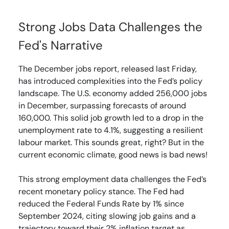
Strong Jobs Data Challenges the
Fed's Narrative
The December jobs report, released last Friday,
has introduced complexities into the Fed’s policy
landscape. The U.S. economy added 256,000 jobs
in December, surpassing forecasts of around
160,000. This solid job growth led to a drop in the
unemployment rate to 4.1%, suggesting a resilient
labour market. This sounds great, right? But in the
current economic climate, good news is bad news!
This strong employment data challenges the Fed’s
recent monetary policy stance. The Fed had
reduced the Federal Funds Rate by 1% since
September 2024, citing slowing job gains and a
trajectory toward their 2% inflation target as