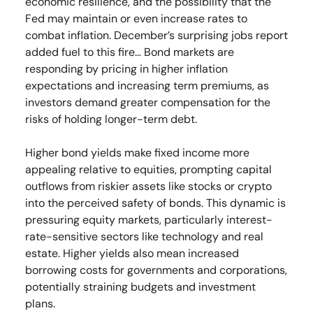
economic resilience, and the possibility that the
Fed may maintain or even increase rates to
combat inflation. December’s surprising jobs report
added fuel to this fire… Bond markets are
responding by pricing in higher inflation
expectations and increasing term premiums, as
investors demand greater compensation for the
risks of holding longer-term debt.
Higher bond yields make fixed income more
appealing relative to equities, prompting capital
outflows from riskier assets like stocks or crypto
into the perceived safety of bonds. This dynamic is
pressuring equity markets, particularly interest-
rate-sensitive sectors like technology and real
estate. Higher yields also mean increased
borrowing costs for governments and corporations,
potentially straining budgets and investment
plans.