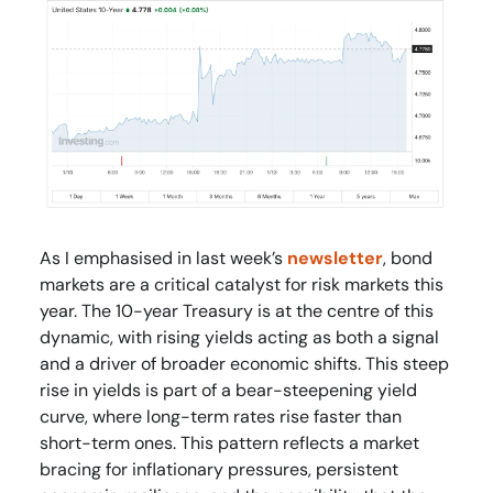
As I emphasised in last week’s
newsletter
, bond
markets are a critical catalyst for risk markets this
year. The 10-year Treasury is at the centre of this
dynamic, with rising yields acting as both a signal
and a driver of broader economic shifts. This steep
rise in yields is part of a bear-steepening yield
curve, where long-term rates rise faster than
short-term ones. This pattern reflects a market
bracing for inflationary pressures, persistent