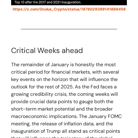
https://x.com/Oculus_Crypto/status/1878029399141888456
Critical Weeks ahead
The remainder of January is honestly the most
critical period for financial markets, with several
key events on the horizon that will influence the
outlook for the rest of 2025. As the Fed faces a
growing credibility crisis, the coming weeks will
provide crucial data points to gauge both the
short-term market potential and the broader
macroeconomic implications. The January FOMC
meeting, the release of inflation data, and the
inauguration of Trump all stand as critical points