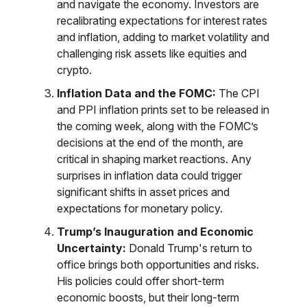
and navigate the economy. Investors are
recalibrating expectations for interest rates
and inflation, adding to market volatility and
challenging risk assets like equities and
crypto.
Inflation Data and the FOMC:
The CPI
and PPI inflation prints set to be released in
the coming week, along with the FOMC’s
decisions at the end of the month, are
critical in shaping market reactions. Any
surprises in inflation data could trigger
significant shifts in asset prices and
expectations for monetary policy.
Trump’s Inauguration and Economic
Uncertainty:
Donald Trump's return to
office brings both opportunities and risks.
His policies could offer short-term
economic boosts, but their long-term