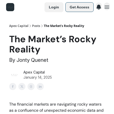
Login
Get Access
Apex Capital
Posts
The Market’s Rocky Reality
The Market’s Rocky
Reality
By Jonty Quenet
Apex Capital
January 14, 2025
The financial markets are navigating rocky waters
as a confluence of unexpected economic data and