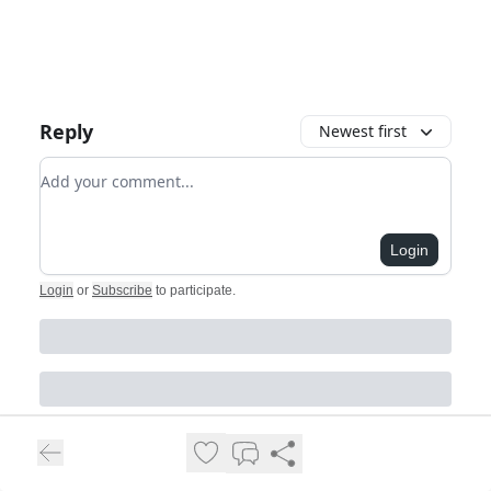
Reply
Newest first
Add your comment
Login
Login
or
Subscribe
to participate
.