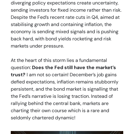
diverging policy expectations create uncertainty,
sending investors for fixed income rather than risk.
Despite the Fed’s recent rate cuts in Q4, aimed at
stabilising growth and containing inflation, the
economy is sending mixed signals and is pushing
back hard, with bond yields rocketing and risk
markets under pressure.
At the heart of this storm lies a fundamental
question:
Does the Fed still have the market’s
trust?
I am not so certain! December’s job gains
defied expectations, inflation remains stubbornly
persistent, and the bond market is signalling that
the Fed’s narrative is losing traction. Instead of
rallying behind the central bank, markets are
charting their own course which is a rare and
seldomly chartered dynamic!