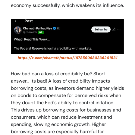
economy successfully, which weakens its influence.
https://x.com/chamath/status/1878590680236261531
How bad can a loss of credibility be? Short
answer… its bad! A loss of credibility impacts
borrowing costs, as investors demand higher yields
on bonds to compensate for perceived risks when
they doubt the Fed's ability to control inflation.
This drives up borrowing costs for businesses and
consumers, which can reduce investment and
spending, slowing economic growth. Higher
borrowing costs are especially harmful for