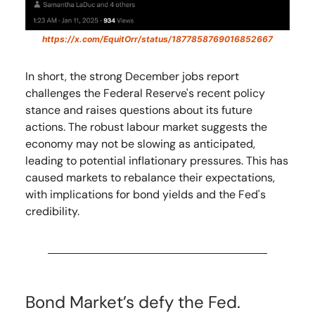
https://x.com/EquitOrr/status/1877858769016852667
In short, the strong December jobs report
challenges the Federal Reserve's recent policy
stance and raises questions about its future
actions. The robust labour market suggests the
economy may not be slowing as anticipated,
leading to potential inflationary pressures. This has
caused markets to rebalance their expectations,
with implications for bond yields and the Fed's
credibility.
Bond Market’s defy the Fed.