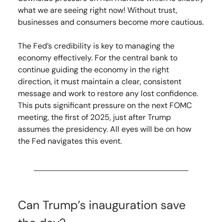
what we are seeing right now! Without trust,
businesses and consumers become more cautious.
The Fed’s credibility is key to managing the
economy effectively. For the central bank to
continue guiding the economy in the right
direction, it must maintain a clear, consistent
message and work to restore any lost confidence.
This puts significant pressure on the next FOMC
meeting, the first of 2025, just after Trump
assumes the presidency. All eyes will be on how
the Fed navigates this event.
Can Trump’s inauguration save