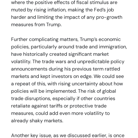
where the positive effects of fiscal stimulus are
muted by rising inflation, making the Fed’s job
harder and limiting the impact of any pro-growth
measures from Trump.
Further complicating matters, Trump’s economic
policies, particularly around trade and immigration,
have historically created significant market
volatility. The trade wars and unpredictable policy
announcements during his previous term rattled
markets and kept investors on edge. We could see
a repeat of this, with rising uncertainty about how
policies will be implemented. The risk of global
trade disruptions, especially if other countries
retaliate against tariffs or protective trade
measures, could add even more volatility to
already shaky markets.
Another key issue, as we discussed earlier, is once