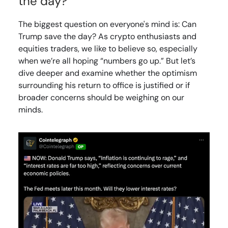
the day?
The biggest question on everyone's mind is: Can
Trump save the day? As crypto enthusiasts and
equities traders, we like to believe so, especially
when we’re all hoping “numbers go up.” But let’s
dive deeper and examine whether the optimism
surrounding his return to office is justified or if
broader concerns should be weighing on our
minds.