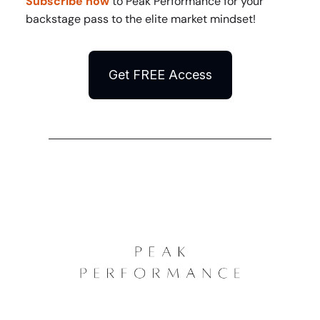
Subscribe now
to Peak Performance for your
backstage pass to the elite market mindset!
Get FREE Access