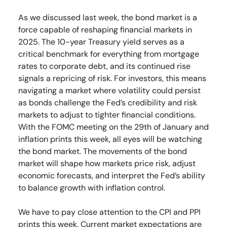
As we discussed last week, the bond market is a
force capable of reshaping financial markets in
2025. The 10-year Treasury yield serves as a
critical benchmark for everything from mortgage
rates to corporate debt, and its continued rise
signals a repricing of risk. For investors, this means
navigating a market where volatility could persist
as bonds challenge the Fed’s credibility and risk
markets to adjust to tighter financial conditions.
With the FOMC meeting on the 29th of January and
inflation prints this week, all eyes will be watching
the bond market. The movements of the bond
market will shape how markets price risk, adjust
economic forecasts, and interpret the Fed’s ability
to balance growth with inflation control.
We have to pay close attention to the CPI and PPI
prints this week. Current market expectations are