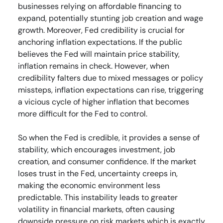
businesses relying on affordable financing to
expand, potentially stunting job creation and wage
growth. Moreover, Fed credibility is crucial for
anchoring inflation expectations. If the public
believes the Fed will maintain price stability,
inflation remains in check. However, when
credibility falters due to mixed messages or policy
missteps, inflation expectations can rise, triggering
a vicious cycle of higher inflation that becomes
more difficult for the Fed to control.
So when the Fed is credible, it provides a sense of
stability, which encourages investment, job
creation, and consumer confidence. If the market
loses trust in the Fed, uncertainty creeps in,
making the economic environment less
predictable. This instability leads to greater
volatility in financial markets, often causing
downside pressure on risk markets which is exactly