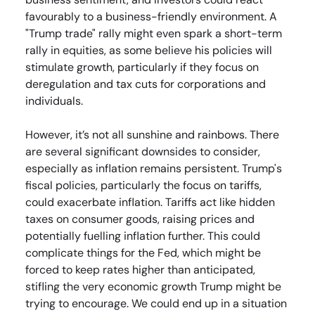
favourably to a business-friendly environment. A
"Trump trade" rally might even spark a short-term
rally in equities, as some believe his policies will
stimulate growth, particularly if they focus on
deregulation and tax cuts for corporations and
individuals.
However, it’s not all sunshine and rainbows. There
are several significant downsides to consider,
especially as inflation remains persistent. Trump's
fiscal policies, particularly the focus on tariffs,
could exacerbate inflation. Tariffs act like hidden
taxes on consumer goods, raising prices and
potentially fuelling inflation further. This could
complicate things for the Fed, which might be
forced to keep rates higher than anticipated,
stifling the very economic growth Trump might be
trying to encourage. We could end up in a situation