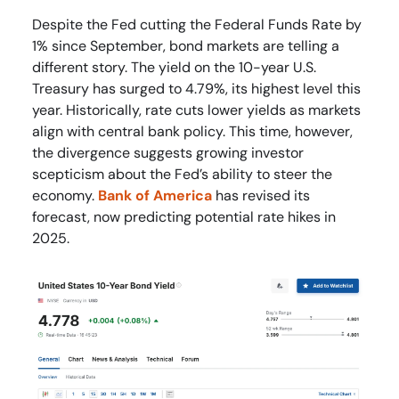
Despite the Fed cutting the Federal Funds Rate by
1% since September, bond markets are telling a
different story. The yield on the 10-year U.S.
Treasury has surged to 4.79%, its highest level this
year. Historically, rate cuts lower yields as markets
align with central bank policy. This time, however,
the divergence suggests growing investor
scepticism about the Fed’s ability to steer the
economy.
Bank of America
has revised its
forecast, now predicting potential rate hikes in
2025.