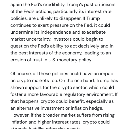
again the Fed’s credibility. Trump’s past criticisms
of the Fed’s actions, particularly its interest rate
policies, are unlikely to disappear. If Trump
continues to exert pressure on the Fed, it could
undermine its independence and exacerbate
market uncertainty. Investors could begin to
question the Fed’s ability to act decisively and in
the best interests of the economy, leading to an
erosion of trust in U.S. monetary policy.
Of course, all these policies could have an impact
on crypto markets too. On the one hand, Trump has
shown support for the crypto sector, which could
foster a more favourable regulatory environment. If
that happens, crypto could benefit, especially as
an alternative investment or inflation hedge.
However, if the broader market suffers from rising
inflation and higher interest rates, crypto could
struggle just like other risk assets.