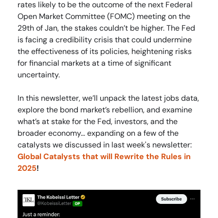
rates likely to be the outcome of the next Federal
Open Market Committee (FOMC) meeting on the
29th of Jan, the stakes couldn’t be higher. The Fed
is facing a credibility crisis that could undermine
the effectiveness of its policies, heightening risks
for financial markets at a time of significant
uncertainty.
In this newsletter, we’ll unpack the latest jobs data,
explore the bond market’s rebellion, and examine
what’s at stake for the Fed, investors, and the
broader economy… expanding on a few of the
catalysts we discussed in last week's newsletter:
Global Catalysts that will Rewrite the Rules in
2025
!