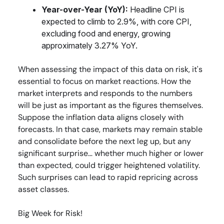
Year-over-Year (YoY):
Headline CPI is
expected to climb to 2.9%, with core CPI,
excluding food and energy, growing
approximately 3.27% YoY.
When assessing the impact of this data on risk, it's
essential to focus on market reactions. How the
market interprets and responds to the numbers
will be just as important as the figures themselves.
Suppose the inflation data aligns closely with
forecasts. In that case, markets may remain stable
and consolidate before the next leg up, but any
significant surprise… whether much higher or lower
than expected, could trigger heightened volatility.
Such surprises can lead to rapid repricing across
asset classes.
Big Week for Risk!