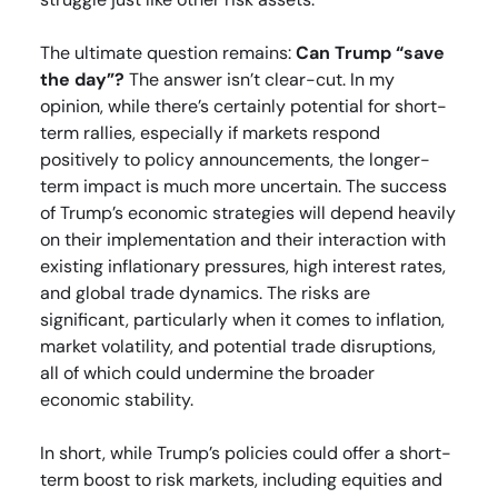
The ultimate question remains:
Can Trump “save
the day”?
The answer isn’t clear-cut. In my
opinion, while there’s certainly potential for short-
term rallies, especially if markets respond
positively to policy announcements, the longer-
term impact is much more uncertain. The success
of Trump’s economic strategies will depend heavily
on their implementation and their interaction with
existing inflationary pressures, high interest rates,
and global trade dynamics. The risks are
significant, particularly when it comes to inflation,
market volatility, and potential trade disruptions,
all of which could undermine the broader
economic stability.
In short, while Trump’s policies could offer a short-
term boost to risk markets, including equities and