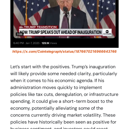
https://x.com/Cointelegraph/status/1876670216966643746
Let’s start with the positives. Trump’s inauguration
will likely provide some needed clarity, particularly
when it comes to his economic agenda. If his
administration moves quickly to implement
policies like tax cuts, deregulation, or infrastructure
spending, it could give a short-term boost to the
economy, potentially alleviating some of the
concerns currently driving market volatility. These
policies have historically been seen as positive for
business sentiment, and investors could react