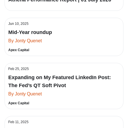
Jun 10, 2025
Mid-Year roundup
By Jonty Quenet
Apex Capital
Feb 25, 2025
Expanding on My Featured LinkedIn Post:
The Fed’s QT Soft Pivot
By Jonty Quenet
Apex Capital
Feb 11, 2025