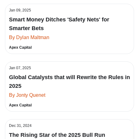
Jan 09, 2025
Smart Money Ditches 'Safety Nets' for
Smarter Bets
By Dylan Maltman
Apex Capital
Jan 07, 2025
Global Catalysts that will Rewrite the Rules in
2025
By Jonty Quenet
Apex Capital
Dec 31, 2024
The Rising Star of the 2025 Bull Run