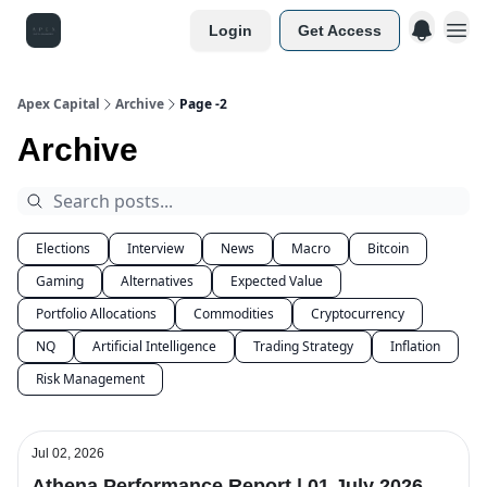
Login
Get Access
Apex Capital
Archive
Page -2
Archive
Elections
Interview
News
Macro
Bitcoin
Gaming
Alternatives
Expected Value
Portfolio Allocations
Commodities
Cryptocurrency
NQ
Artificial Intelligence
Trading Strategy
Inflation
Risk Management
Jul 02, 2026
Athena Performance Report | 01 July 2026