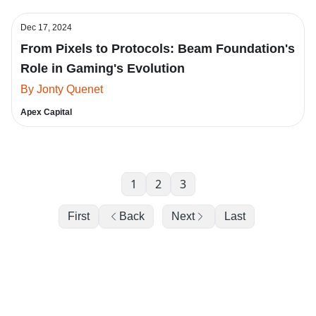
Dec 17, 2024
From Pixels to Protocols: Beam Foundation's
Role in Gaming's Evolution
By Jonty Quenet
Apex Capital
1
2
3
First
Back
Next
Last