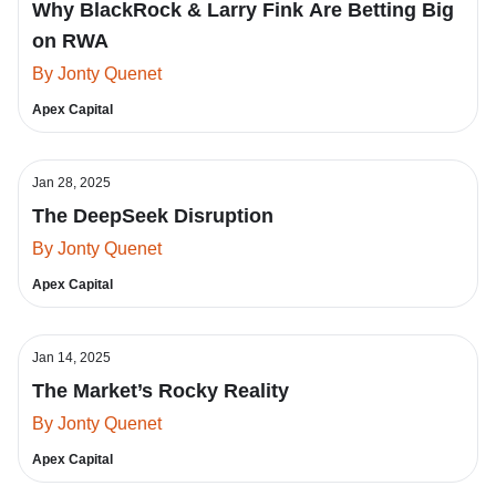
Why BlackRock & Larry Fink Are Betting Big
on RWA
By Jonty Quenet
Apex Capital
Jan 28, 2025
The DeepSeek Disruption
By Jonty Quenet
Apex Capital
Jan 14, 2025
The Market’s Rocky Reality
By Jonty Quenet
Apex Capital