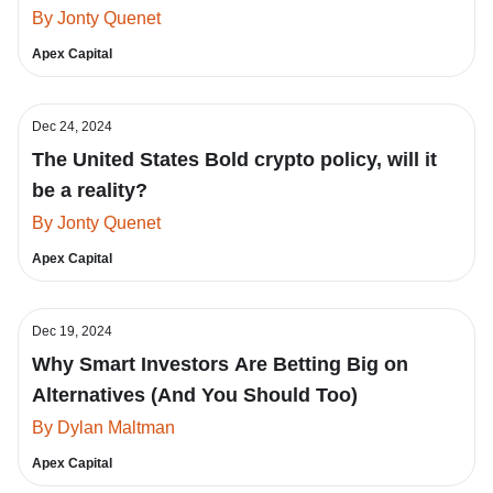
By Jonty Quenet
Apex Capital
Dec 24, 2024
The United States Bold crypto policy, will it
be a reality?
By Jonty Quenet
Apex Capital
Dec 19, 2024
Why Smart Investors Are Betting Big on
Alternatives (And You Should Too)
By Dylan Maltman
Apex Capital