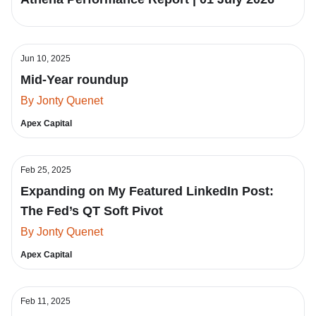
Jun 10, 2025
Mid-Year roundup
By Jonty Quenet
Apex Capital
Feb 25, 2025
Expanding on My Featured LinkedIn Post:
The Fed’s QT Soft Pivot
By Jonty Quenet
Apex Capital
Feb 11, 2025