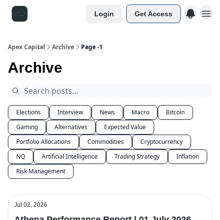
Login
Get Access
Apex Capital
Archive
Page -1
Archive
Elections
Interview
News
Macro
Bitcoin
Gaming
Alternatives
Expected Value
Portfolio Allocations
Commodities
Cryptocurrency
NQ
Artificial Intelligence
Trading Strategy
Inflation
Risk Management
Jul 02, 2026
Athena Performance Report | 01 July 2026