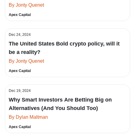
By Jonty Quenet
Apex Capital
Dec 24, 2024
The United States Bold crypto policy, will it
be a reality?
By Jonty Quenet
Apex Capital
Dec 19, 2024
Why Smart Investors Are Betting Big on
Alternatives (And You Should Too)
By Dylan Maltman
Apex Capital