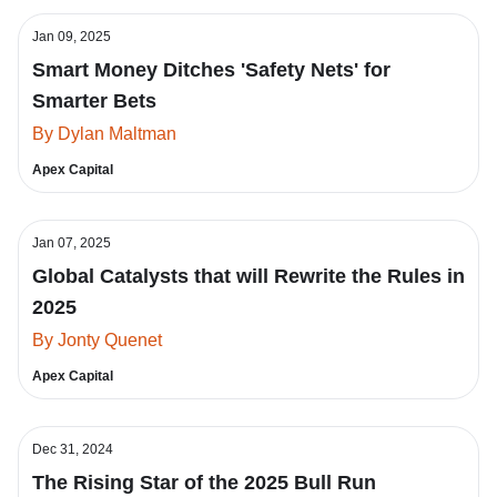
Jan 09, 2025
Smart Money Ditches 'Safety Nets' for
Smarter Bets
By Dylan Maltman
Apex Capital
Jan 07, 2025
Global Catalysts that will Rewrite the Rules in
2025
By Jonty Quenet
Apex Capital
Dec 31, 2024
The Rising Star of the 2025 Bull Run