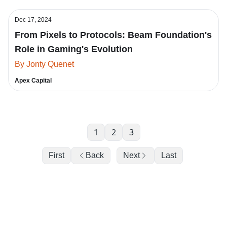
Dec 17, 2024
From Pixels to Protocols: Beam Foundation's
Role in Gaming's Evolution
By Jonty Quenet
Apex Capital
1
2
3
First
Back
Next
Last