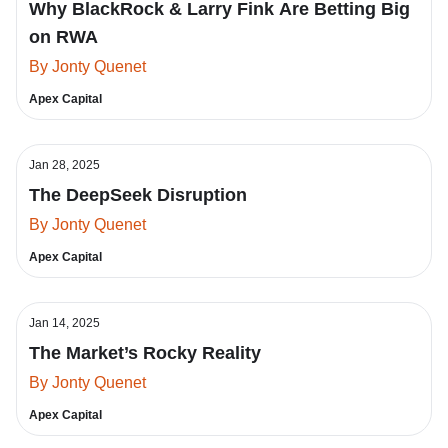
Why BlackRock & Larry Fink Are Betting Big
on RWA
By Jonty Quenet
Apex Capital
Jan 28, 2025
The DeepSeek Disruption
By Jonty Quenet
Apex Capital
Jan 14, 2025
The Market’s Rocky Reality
By Jonty Quenet
Apex Capital