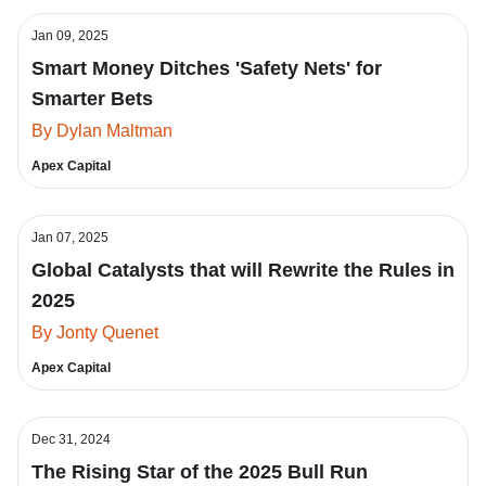
Jan 09, 2025
Smart Money Ditches 'Safety Nets' for
Smarter Bets
By Dylan Maltman
Apex Capital
Jan 07, 2025
Global Catalysts that will Rewrite the Rules in
2025
By Jonty Quenet
Apex Capital
Dec 31, 2024
The Rising Star of the 2025 Bull Run