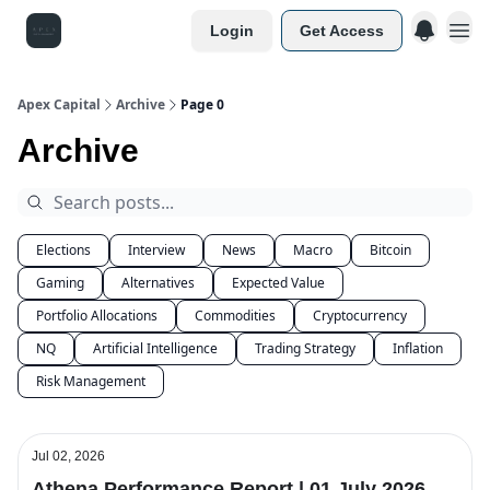
Login
Get Access
Apex Capital
Archive
Page 0
Archive
Elections
Interview
News
Macro
Bitcoin
Gaming
Alternatives
Expected Value
Portfolio Allocations
Commodities
Cryptocurrency
NQ
Artificial Intelligence
Trading Strategy
Inflation
Risk Management
Jul 02, 2026
Athena Performance Report | 01 July 2026