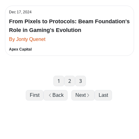
Dec 17, 2024
From Pixels to Protocols: Beam Foundation's
Role in Gaming's Evolution
By Jonty Quenet
Apex Capital
1
2
3
First
Back
Next
Last