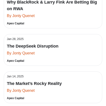
Why BlackRock & Larry Fink Are Betting Big
on RWA
By Jonty Quenet
Apex Capital
Jan 28, 2025
The DeepSeek Disruption
By Jonty Quenet
Apex Capital
Jan 14, 2025
The Market’s Rocky Reality
By Jonty Quenet
Apex Capital