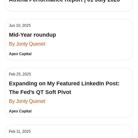
Jun 10, 2025
Mid-Year roundup
By Jonty Quenet
Apex Capital
Feb 25, 2025
Expanding on My Featured LinkedIn Post:
The Fed’s QT Soft Pivot
By Jonty Quenet
Apex Capital
Feb 11, 2025