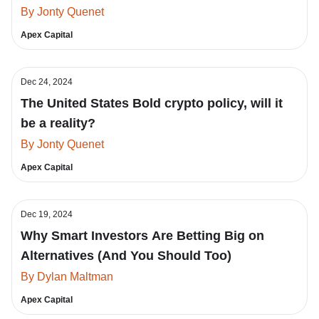
By Jonty Quenet
Apex Capital
Dec 24, 2024
The United States Bold crypto policy, will it
be a reality?
By Jonty Quenet
Apex Capital
Dec 19, 2024
Why Smart Investors Are Betting Big on
Alternatives (And You Should Too)
By Dylan Maltman
Apex Capital